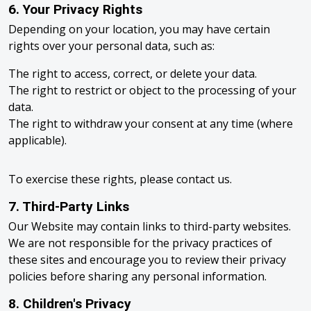
6. Your Privacy Rights
Depending on your location, you may have certain
rights over your personal data, such as:
The right to access, correct, or delete your data.
The right to restrict or object to the processing of your
data.
The right to withdraw your consent at any time (where
applicable).
To exercise these rights, please contact us.
7. Third-Party Links
Our Website may contain links to third-party websites.
We are not responsible for the privacy practices of
these sites and encourage you to review their privacy
policies before sharing any personal information.
8. Children's Privacy