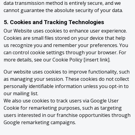
data transmission method is entirely secure, and we
cannot guarantee the absolute security of your data.
5. Cookies and Tracking Technologies
Our Website uses cookies to enhance user experience.
Cookies are small files stored on your device that help
us recognize you and remember your preferences. You
can control cookie settings through your browser. For
more details, see our Cookie Policy [insert link].
Our website uses cookies to improve functionality, such
as managing your session. These cookies do not collect
personally identifiable information unless you opt-in to
our mailing list.
We also use cookies to track users via Google User
Cookie for remarketing purposes, such as targeting
users interested in our franchise opportunities through
Google remarketing campaigns.