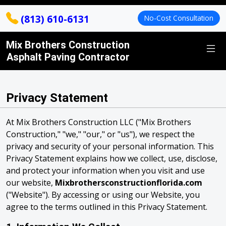
(813) 610-6131
No-Cost Consultation
Mix Brothers Construction
Asphalt Paving Contractor
Privacy Statement
At Mix Brothers Construction LLC ("Mix Brothers
Construction," "we," "our," or "us"), we respect the
privacy and security of your personal information. This
Privacy Statement explains how we collect, use, disclose,
and protect your information when you visit and use
our website,
Mixbrothersconstructionflorida.com
("Website"). By accessing or using our Website, you
agree to the terms outlined in this Privacy Statement.