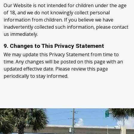
Our Website is not intended for children under the age
of 18, and we do not knowingly collect personal
information from children. If you believe we have
inadvertently collected such information, please contact
us immediately.
9. Changes to This Privacy Statement
We may update this Privacy Statement from time to
time. Any changes will be posted on this page with an
updated effective date. Please review this page
periodically to stay informed.