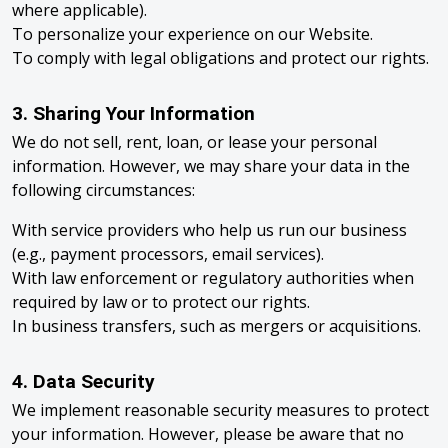
where applicable).
To personalize your experience on our Website.
To comply with legal obligations and protect our rights.
3. Sharing Your Information
We do not sell, rent, loan, or lease your personal
information. However, we may share your data in the
following circumstances:
With service providers who help us run our business
(e.g., payment processors, email services).
With law enforcement or regulatory authorities when
required by law or to protect our rights.
In business transfers, such as mergers or acquisitions.
4. Data Security
We implement reasonable security measures to protect
your information. However, please be aware that no