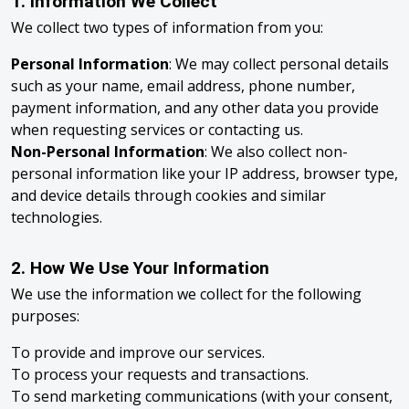
1. Information We Collect
We collect two types of information from you:
Personal Information
: We may collect personal details
such as your name, email address, phone number,
payment information, and any other data you provide
when requesting services or contacting us.
Non-Personal Information
: We also collect non-
personal information like your IP address, browser type,
and device details through cookies and similar
technologies.
2. How We Use Your Information
We use the information we collect for the following
purposes:
To provide and improve our services.
To process your requests and transactions.
To send marketing communications (with your consent,