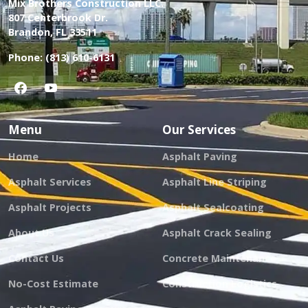
Mix Brothers Construction LLC.
807 Centerbrook Dr.
Brandon, FL 33511
Phone:
(813) 610-6131
Menu
Our Services
Home
Asphalt Paving
Asphalt Services
Asphalt Line Striping
Asphalt Projects
Asphalt Sealcoating
About Us
Asphalt Crack Sealing
Contact Us
Concrete Maintenance
No-Cost Estimate
Construction Logistics