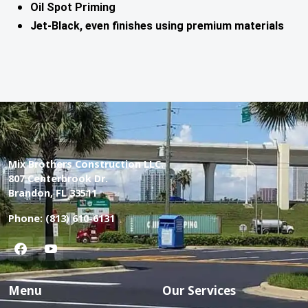
Oil Spot Priming
Jet-Black, even finishes using premium materials
Mix Brothers Construction LLC.
807 Centerbrook Dr.
Brandon, FL 33511
Phone:
(813) 610-6131
Menu
Our Services