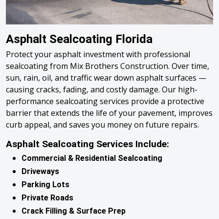
Asphalt Sealcoating Florida
Protect your asphalt investment with professional
sealcoating from Mix Brothers Construction. Over time,
sun, rain, oil, and traffic wear down asphalt surfaces —
causing cracks, fading, and costly damage. Our high-
performance sealcoating services provide a protective
barrier that extends the life of your pavement, improves
curb appeal, and saves you money on future repairs.
Asphalt Sealcoating Services Include:
Commercial & Residential Sealcoating
Driveways
Parking Lots
Private Roads
Crack Filling & Surface Prep