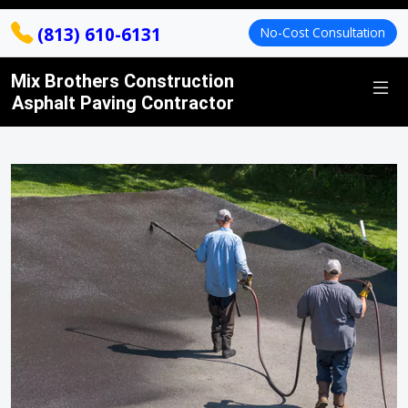
(813) 610-6131
No-Cost Consultation
Mix Brothers Construction
Asphalt Paving Contractor