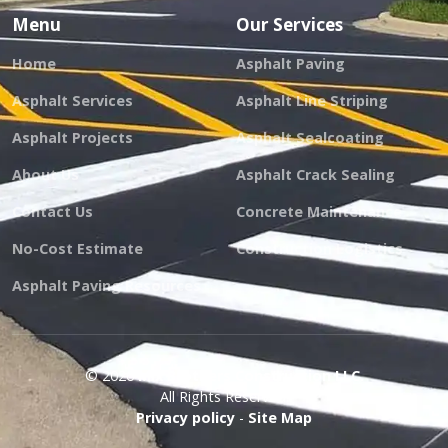
Menu
Our Services
Home
Asphalt Paving
Asphalt Services
Asphalt Line Striping
Asphalt Projects
Asphalt Sealcoating
About Us
Asphalt Crack Sealing
Contact Us
Concrete Maintenance
No-Cost Estimate
Construction Logistics
Asphalt Paving Resources
© 2026
Mix Brothers Construction LLC.
All Rights Reserved.
Privacy policy
-
Site Map