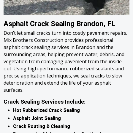
Asphalt Crack Sealing Brandon, FL
Don’t let small cracks turn into costly pavement repairs.
Mix Brothers Construction provides professional
asphalt crack sealing services in Brandon and the
surrounding areas, helping prevent water, debris, and
vegetation from damaging pavement from the inside
out. Using high-performance rubberized sealants and
precise application techniques, we seal cracks to slow
deterioration and extend the life of your asphalt
surfaces.
Crack Sealing Services Include:
Hot Rubberized Crack Sealing
Asphalt Joint Sealing
Crack Routing & Cleaning