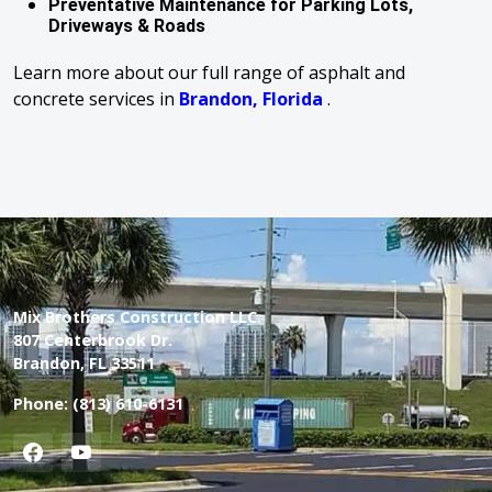
Preventative Maintenance for Parking Lots,
Driveways & Roads
Learn more about our full range of asphalt and
concrete services in
Brandon, Florida
.
Mix Brothers Construction LLC.
807 Centerbrook Dr.
Brandon, FL 33511
Phone:
(813) 610-6131