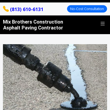
(813) 610-6131
No-Cost Consultation
Mix Brothers Construction
Asphalt Paving Contractor