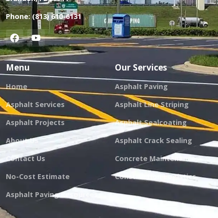
Phone:
(813) 610-6131
Menu
Our Services
Home
Asphalt Paving
Asphalt Services
Asphalt Line Striping
Asphalt Projects
Asphalt Sealcoating
About Us
Asphalt Crack Sealing
Contact Us
Concrete Maintenance
No-Cost Estimate
Construction Logistics
Asphalt Paving Resources