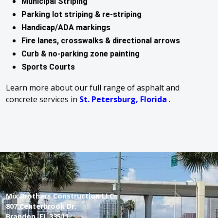
Municipal Striping
Parking lot striping & re-striping
Handicap/ADA markings
Fire lanes, crosswalks & directional arrows
Curb & no-parking zone painting
Sports Courts
Learn more about our full range of asphalt and
concrete services in
St. Petersburg, Florida
.
Mix Brothers Construction LLC.
807 Centerbrook Dr.
Brandon, FL 33511