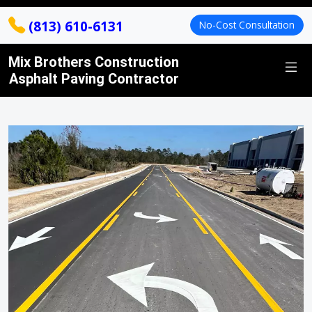
(813) 610-6131
No-Cost Consultation
Mix Brothers Construction
Asphalt Paving Contractor