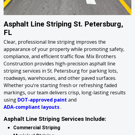
Asphalt Line Striping St. Petersburg,
FL
Clear, professional line striping improves the
appearance of your property while promoting safety,
compliance, and efficient traffic flow. Mix Brothers
Construction provides high-precision asphalt line
striping services in St. Petersburg for parking lots,
roadways, warehouses, and other paved surfaces.
Whether you’re starting fresh or refreshing faded
markings, our team delivers crisp, long-lasting results
using
DOT-approved paint
and
ADA-compliant layouts
.
Asphalt Line Striping Services Include:
Commercial Striping